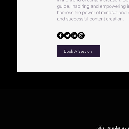
guide, inspiring and empowering i
harness the power of mindset and ma
and successful content creation.
Book A Session
लॉन्ग आइलैंड पर