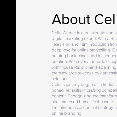
About Cel
Celia Werner is a passionate conten
digital marketing expert. With a Ba
Television and Film Production from
deep love for online storytelling, C
helping businesses and influencers
creation. With over a decade of ex
with thousands of clients spanning 
them towards success by harnessi
solutions.
Celia's journey began as a freela
honed her skills in crafting compe
content. Recognizing the transforma
she immersed herself in the world o
the intricacies of content strateg
online branding.