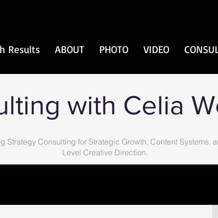
h Results
ABOUT
PHOTO
VIDEO
CONSUL
lting with Celia 
g Strategy Consulting for Strategic Growth, Content Systems, 
Level Creative Direction.