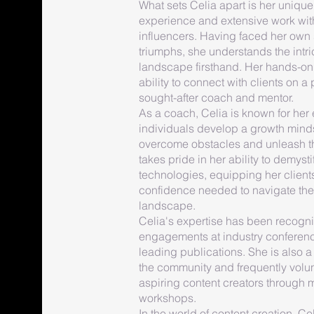
What sets Celia apart is her unique
experience and extensive work wit
influencers. Having faced her own
triumphs, she understands the intri
landscape firsthand. Her hands-on 
ability to connect with clients on a
sought-after coach and mentor.
As a coach, Celia is known for her
individuals develop a growth mind
overcome obstacles and unleash the
takes pride in her ability to demyst
technologies, equipping her clien
confidence needed to navigate the
landscape.
Celia's expertise has been recogn
engagements at industry conferenc
leading publications. She is also a 
the community and frequently volun
aspiring content creators through
workshops.
In the world of content creation, Ce