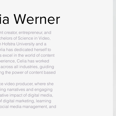
ia Werner
t creator, entrepreneur, and
chelors of Science in Video,
 Hofstra University and a
elia has dedicated herself to
 excel in the world of content
perience, Celia has worked
across all industries, guiding
ng the power of content based
nce video producer, where she
lling narratives and engaging
tive impact of digital media,
f digital marketing, learning
y, social media management, and