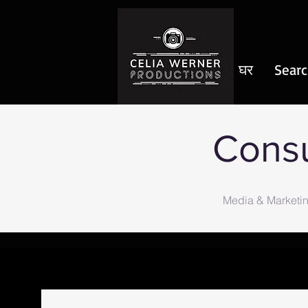
घर
Searc
Consu
Media & Marketin