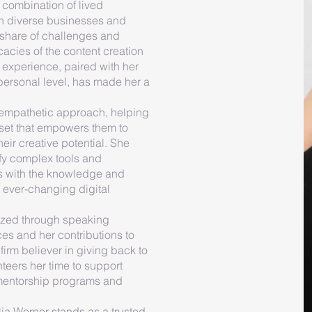
 combination of lived
h diverse businesses and
 share of challenges and
cacies of the content creation
experience, paired with her
 personal level, has made her a
 empathetic approach, helping
set that empowers them to
ir creative potential. She
ify complex tools and
ts with the knowledge and
 ever-changing digital
ized through speaking
es and her contributions to
firm believer in giving back to
teers her time to support
 mentorship programs and
lia Werner stands as a trusted