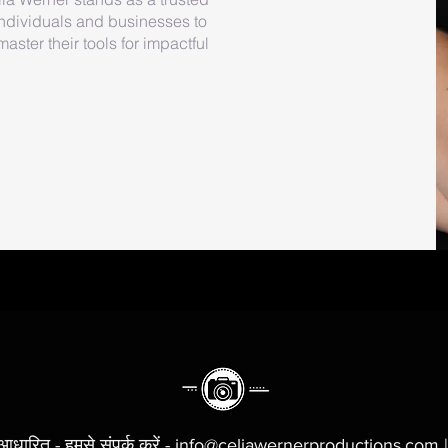
ndividuals and businesses to
ster their tools for impactful
 आधारित - हमसे संपर्क करें - info@celiawernerproductions.com 