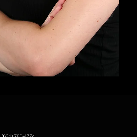
|
(631) 780-4774