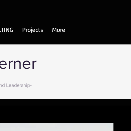
TING
Projects
More
Werner
and Leadership-