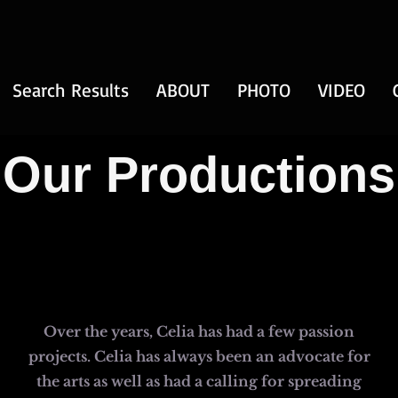
Search Results
ABOUT
PHOTO
VIDEO
Our Productions
Over the years, Celia has had a few passion
projects. Celia has always been an advocate for
the arts as well as had a calling for spreading