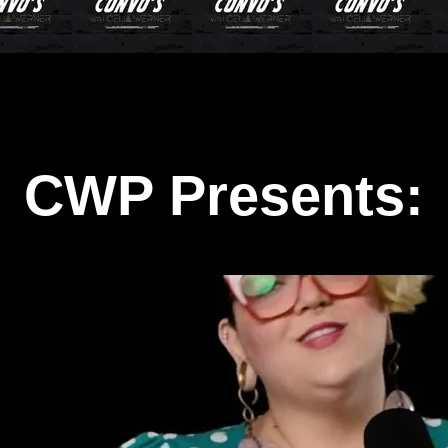
CWP Presents: