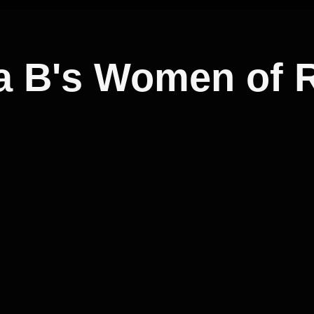
a B's Women of 