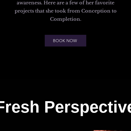
awareness. Here are a few of her favorite
projects that she took from Conception to
Completion.
BOOK NOW
Fresh Perspectiv