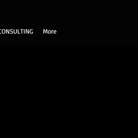
CONSULTING
More