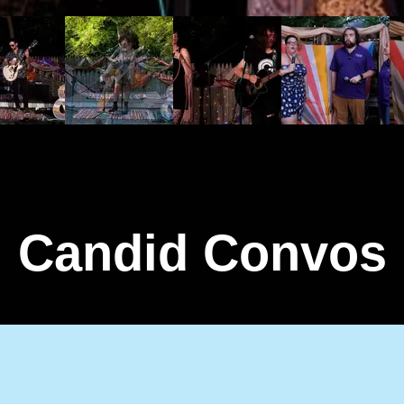
Candid Convos