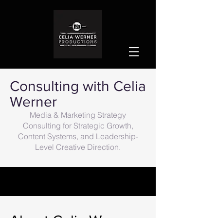
Consulting with Celia
Werner
Media & Marketing Strategy
Consulting for Strategic Growth,
Content Systems, and Leadership-
Level Creative Direction.