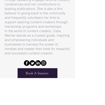
conferences and her contributions to
leading publications. She is also a firm
believer in giving back to the community
and frequently volunteers her time to
support aspiring content creators through
mentorship programs and workshops.
In the world of content creation, Celia
Werner stands as a trusted guide, inspiring
and empowering individuals and
businesses to harness the power of
mindset and master their tools for impactful
and successful content creation.
Book A Session