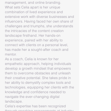
management, and online branding.
What sets Celia apart is her unique
combination of lived experience and
extensive work with diverse businesses and
influencers. Having faced her own share of
challenges and triumphs, she understands
the intricacies of the content creation
landscape firsthand. Her hands-on
experience, paired with her ability to
connect with clients on a personal level,
has made her a sought-after coach and
mentor.
As a coach, Celia is known for her
empathetic approach, helping individuals
develop a growth mindset that empowers
them to overcome obstacles and unleash
their creative potential. She takes pride in
her ability to demystify complex tools and
technologies, equipping her clients with the
knowledge and confidence needed to
navigate the ever-changing digital
landscape.
Celia's expertise has been recognized
through speaking engagements at industry