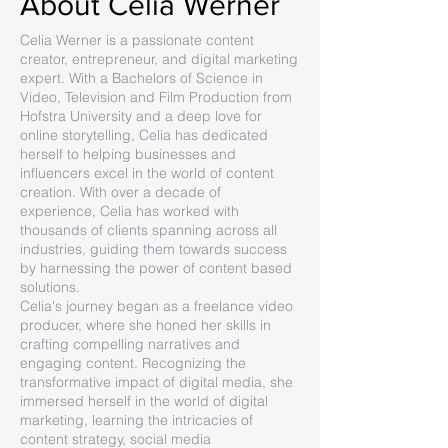
About Celia Werner
Celia Werner is a passionate content
creator, entrepreneur, and digital marketing
expert. With a Bachelors of Science in
Video, Television and Film Production from
Hofstra University and a deep love for
online storytelling, Celia has dedicated
herself to helping businesses and
influencers excel in the world of content
creation. With over a decade of
experience, Celia has worked with
thousands of clients spanning across all
industries, guiding them towards success
by harnessing the power of content based
solutions.
Celia's journey began as a freelance video
producer, where she honed her skills in
crafting compelling narratives and
engaging content. Recognizing the
transformative impact of digital media, she
immersed herself in the world of digital
marketing, learning the intricacies of
content strategy, social media